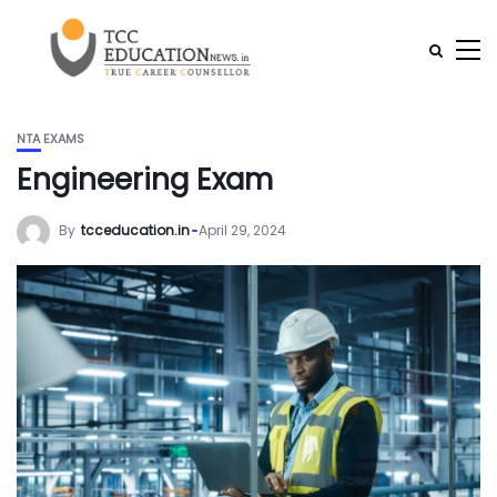
NTA EXAMS
Engineering Exam
By
tcceducation.in
April 29, 2024