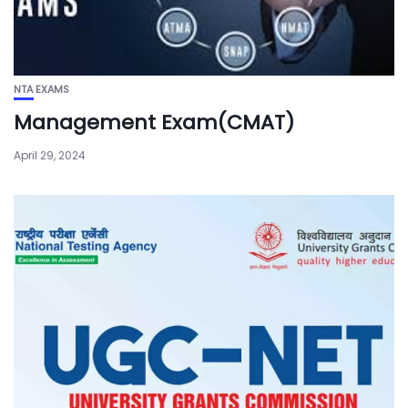
NTA EXAMS
Management Exam(CMAT)
April 29, 2024