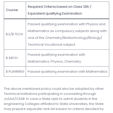
Required Criteria based on Class 12th /
Course
Equivalent qualifying Examination
Passed qualifying examination with Physics and
Mathematics as compulsory subjects along with
B.E/B.TECH
one of the Chemistry/Biotechnology/Biology/
Technical Vocational subject.
Passed qualifying examination with
B.ARCH.
Mathematics, Physics, Chemistry.
B.PLANNING
Passed qualifying examination with Mathematics
The above mentioned policy could also be adopted by other
Technical Institutions participating in counselling through
JoSAA/CSAB. In case a State opts to admit students in the
engineering Colleges affiliated to State Universities, the State
may prepare separate rank list based on criteria decided by