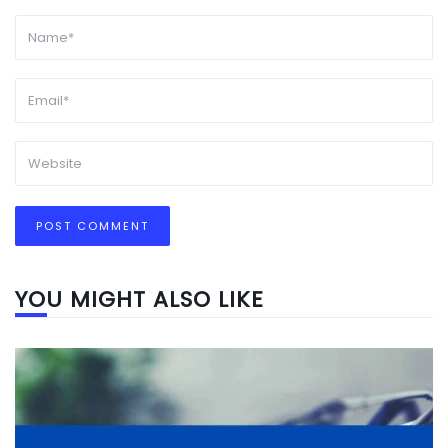
YOU MIGHT ALSO LIKE