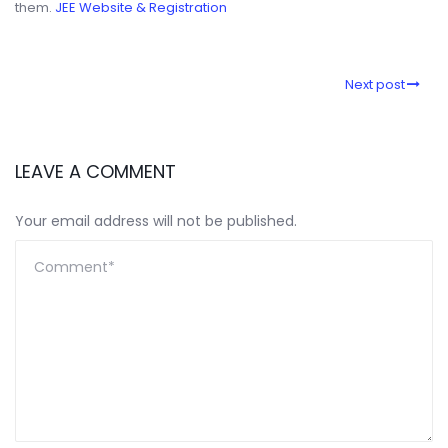
them.
JEE Website & Registration
Next post
LEAVE A COMMENT
Your email address will not be published.