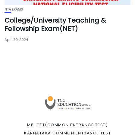
NTA EXAMS
College/University Teaching &
Fellowship Exam(NET)
April 29, 2024
MP-CET(COMMON ENTRANCE TEST)
KARNATAKA COMMON ENTRANCE TEST