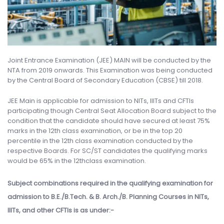
Joint Entrance Examination (JEE) MAIN will be conducted by the
NTA from 2019 onwards. This Examination was being conducted
by the Central Board of Secondary Education (CBSE) till 2018.
JEE Main is applicable for admission to NITs, IIITs and CFTIs
participating though Central Seat Allocation Board subject to the
condition that the candidate should have secured at least 75%
marks in the 12th class examination, or be in the top 20
percentile in the 12th class examination conducted by the
respective Boards. For SC/ST candidates the qualifying marks
would be 65% in the 12thclass examination.
Subject combinations required in the qualifying examination for
admission to B.E./B.Tech. & B. Arch./B. Planning Courses in NITs,
IIITs, and other CFTIs is as under:-