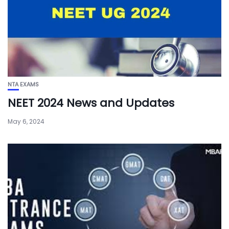
NTA EXAMS
NEET 2024 News and Updates
May 6, 2024