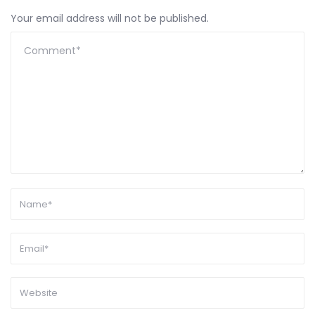
Your email address will not be published.