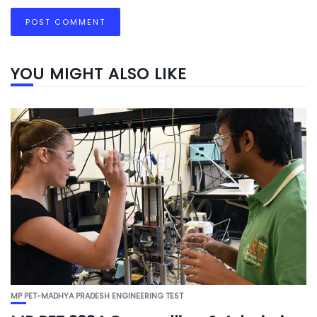
YOU MIGHT ALSO LIKE
MP PET-MADHYA PRADESH ENGINEERING TEST