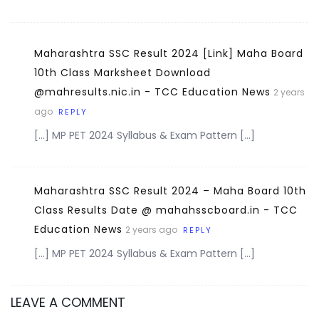
Maharashtra SSC Result 2024 [Link] Maha Board
10th Class Marksheet Download
@mahresults.nic.in - TCC Education News
2 years
ago
REPLY
[…] MP PET 2024 Syllabus & Exam Pattern […]
Maharashtra SSC Result 2024 – Maha Board 10th
Class Results Date @ mahahsscboard.in - TCC
Education News
2 years ago
REPLY
[…] MP PET 2024 Syllabus & Exam Pattern […]
LEAVE A COMMENT