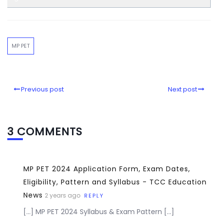
MP PET
Previous post
Next post
3 COMMENTS
MP PET 2024 Application Form, Exam Dates,
Eligibility, Pattern and Syllabus - TCC Education
News
2 years ago
REPLY
[…] MP PET 2024 Syllabus & Exam Pattern […]