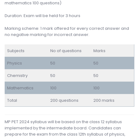
mathematics 100 questions)
Duration: Exam will be held for 3 hours
Marking scheme: 1 mark offered for every correct answer and
no negative marking for incorrect answer.
Subjects
No of questions
Marks
Physics
50
50
Chemistry
50
50
Mathematics
100
100
Total
200 questions
200 marks
MP PET 2024 syllabus will be based on the class 12 syllabus
implemented by the intermediate board. Candidates can
prepare for the exam from the class 12th syllabus of physics,