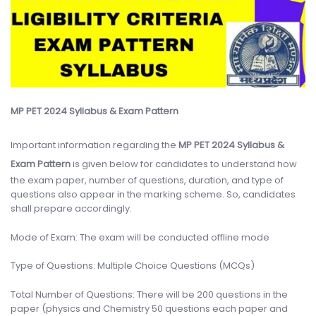
MP PET 2024 Syllabus & Exam Pattern
Important information regarding the
MP PET 2024 Syllabus &
Exam Pattern
is given below for candidates to understand how
the exam paper, number of questions, duration, and type of
questions also appear in the marking scheme. So, candidates
shall prepare accordingly.
Mode of Exam: The exam will be conducted offline mode
Type of Questions: Multiple Choice Questions (MCQs)
Total Number of Questions: There will be 200 questions in the
paper (physics and Chemistry 50 questions each paper and