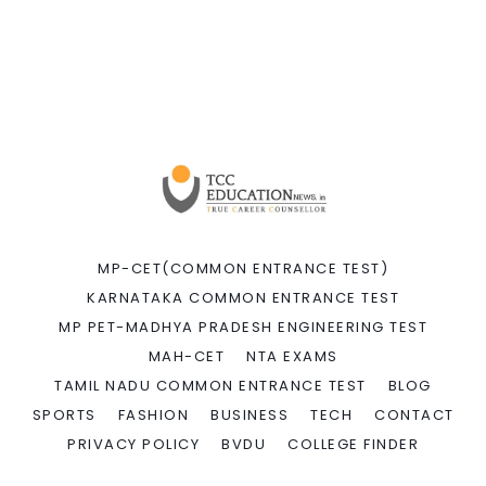
MP-CET(COMMON ENTRANCE TEST)
KARNATAKA COMMON ENTRANCE TEST
MP PET-MADHYA PRADESH ENGINEERING TEST
MAH-CET
NTA EXAMS
TAMIL NADU COMMON ENTRANCE TEST
BLOG
SPORTS
FASHION
BUSINESS
TECH
CONTACT
PRIVACY POLICY
BVDU
COLLEGE FINDER