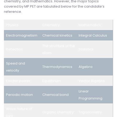
chemistry, and mathematics. However, the major topics
covered by MP PET are tabulated below for the candidate’s
reference.
Physics
Chemistry
Mathematics
Electromagnetism
Chemical kinetics
Integral Calculus
The structure of the
Reflection
Statistics
atom
Speed and
Thermodynamics
Algebra
velocity
Electric power
Equilibrium
Vector Algebra
Linear
Periodic motion
Chemical bond
Programming
Wave nature of
Organic chemistry
Trigonometry
light