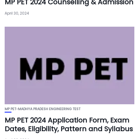
MP PET 2024 Counselling & Admission
April 30, 2024
MP PET-MADHYA PRADESH ENGINEERING TEST
MP PET 2024 Application Form, Exam
Dates, Eligibility, Pattern and Syllabus