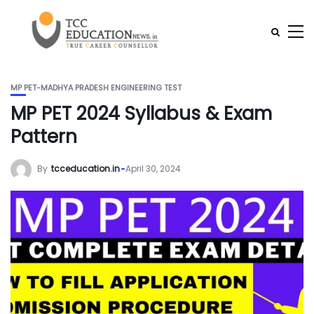
MP PET-MADHYA PRADESH ENGINEERING TEST
MP PET 2024 Syllabus & Exam
Pattern
By
tcceducation.in
April 30, 2024