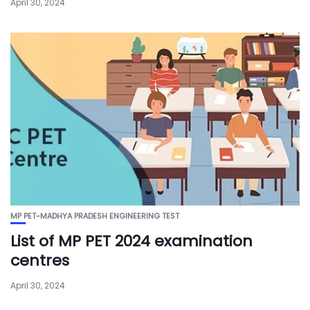
April 30, 2024
MP PET-MADHYA PRADESH ENGINEERING TEST
List of MP PET 2024 examination
centres
April 30, 2024