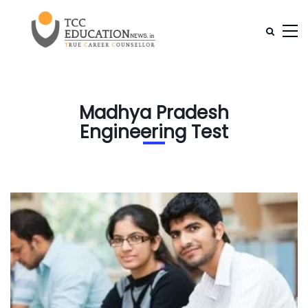
Madhya Pradesh
Engineering Test