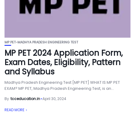
MP PET-MADHYA PRADESH ENGINEERING TEST
MP PET 2024 Application Form,
Exam Dates, Eligibility, Pattern
and Syllabus
Madhya Pradesh Engineering Test [MP PET] WHAT IS MP PET
EXAM? MP PET, Madhya Pradesh Engineering Test, is an...
By
tcceducation.in
April 30, 2024
READ MORE