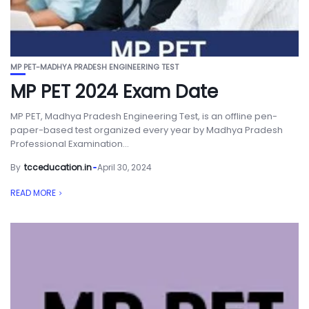
MP PET-MADHYA PRADESH ENGINEERING TEST
MP PET 2024 Exam Date
MP PET, Madhya Pradesh Engineering Test, is an offline pen-
paper-based test organized every year by Madhya Pradesh
Professional Examination...
By
tcceducation.in
April 30, 2024
READ MORE