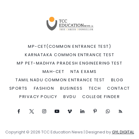
MP-CET(COMMON ENTRANCE TEST)
KARNATAKA COMMON ENTRANCE TEST
MP PET-MADHYA PRADESH ENGINEERING TEST
MAH-CET
NTA EXAMS
TAMIL NADU COMMON ENTRANCE TEST
BLOG
SPORTS
FASHION
BUSINESS
TECH
CONTACT
PRIVACY POLICY
BVDU
COLLEGE FINDER
Copyright © 2026 TCC Education News | Designed by
GYL DIGITAL