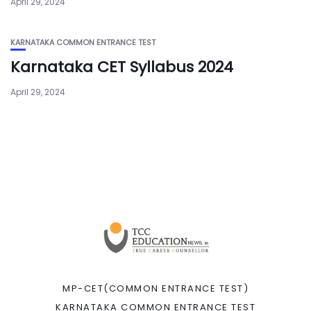
April 29, 2024
KARNATAKA COMMON ENTRANCE TEST
Karnataka CET Syllabus 2024
April 29, 2024
MP-CET(COMMON ENTRANCE TEST)
KARNATAKA COMMON ENTRANCE TEST