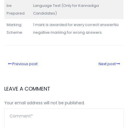
be
Language Test (Only for Kannadiga
Prepared
Candidates)
Marking
1 mark is awarded for every correct answerNo
Scheme
negative marking for wrong answers
Previous post
Next post
LEAVE A COMMENT
Your email address will not be published.