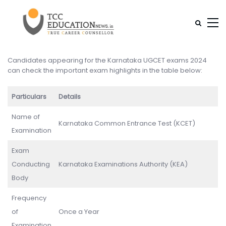
Candidates appearing for the Karnataka UGCET exams 2024
can check the important exam highlights in the table below:
Particulars
Details
Name of
Karnataka Common Entrance Test (KCET)
Examination
Exam
Conducting
Karnataka Examinations Authority (KEA)
Body
Frequency
of
Once a Year
Examination