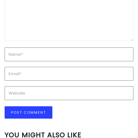
YOU MIGHT ALSO LIKE