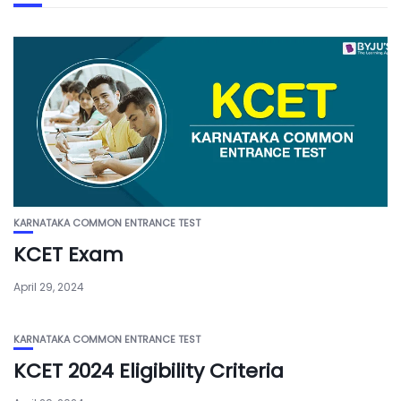
KARNATAKA COMMON ENTRANCE TEST
KCET Exam
April 29, 2024
KARNATAKA COMMON ENTRANCE TEST
KCET 2024 Eligibility Criteria