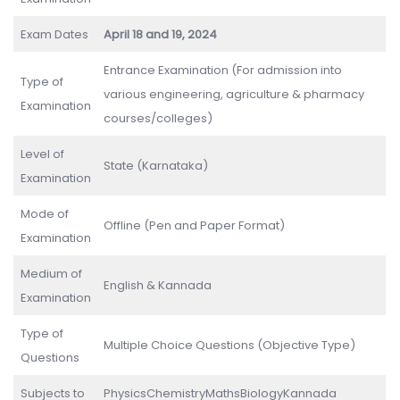
Exam Dates
April 18 and 19, 2024
Entrance Examination (For admission into
Type of
various engineering, agriculture & pharmacy
Examination
courses/colleges)
Level of
State (Karnataka)
Examination
Mode of
Offline (Pen and Paper Format)
Examination
Medium of
English & Kannada
Examination
Type of
Multiple Choice Questions (Objective Type)
Questions
Subjects to
PhysicsChemistryMathsBiologyKannada