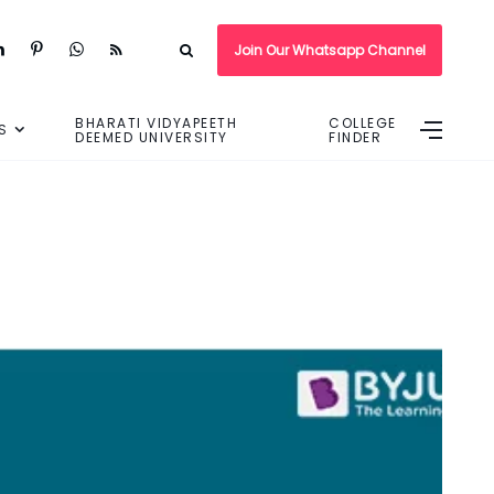
Join Our Whatsapp Channel
BHARATI VIDYAPEETH
COLLEGE
S
DEEMED UNIVERSITY
FINDER