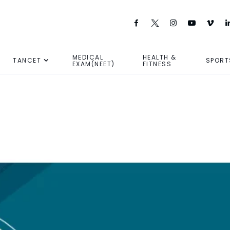
MEDICAL
HEALTH &
TANCET
SPORT
EXAM(NEET)
FITNESS