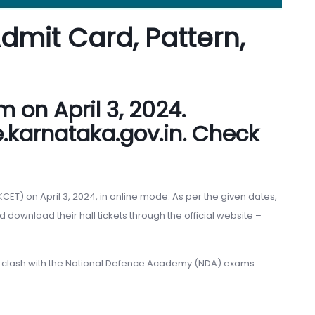
Admit Card, Pattern,
 on April 3, 2024.
.karnataka.gov.in. Check
T) on April 3, 2024, in online mode. As per the given dates,
ownload their hall tickets through the official website –
a clash with the National Defence Academy (NDA) exams.