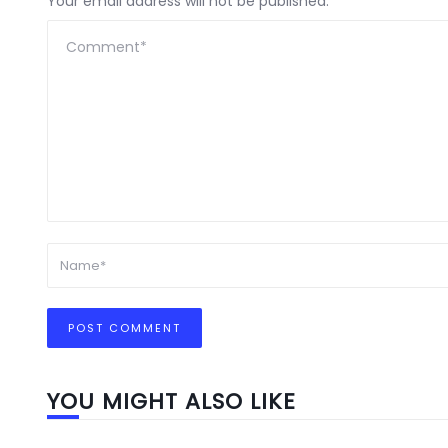
Your email address will not be published.
YOU MIGHT ALSO LIKE