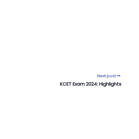
Next post
KCET Exam 2024: Highlights