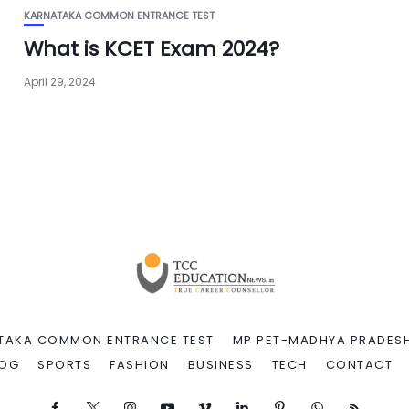
KARNATAKA COMMON ENTRANCE TEST
What is KCET Exam 2024?
April 29, 2024
TAKA COMMON ENTRANCE TEST
MP PET-MADHYA PRADESH
LOG
SPORTS
FASHION
BUSINESS
TECH
CONTACT