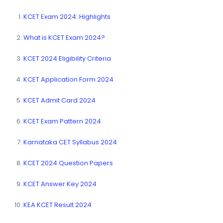
KCET Exam 2024: Highlights
What is KCET Exam 2024?
KCET 2024 Eligibility Criteria
KCET Application Form 2024
KCET Admit Card 2024
KCET Exam Pattern 2024
Karnataka CET Syllabus 2024
KCET 2024 Question Papers
KCET Answer Key 2024
KEA KCET Result 2024