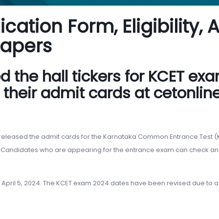
ation Form, Eligibility, 
Papers
the hall tickers for KCET exam
heir admit cards at cetonline
released the admit cards for the Karnataka Common Entrance Test (KCE
. Candidates who are appearing for the entrance exam can check and d
April 5, 2024. The KCET exam 2024 dates have been revised due to 