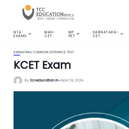
NTA
MAH-
MP
KARNATAKA-
EXAMS
CET
PET
CET
KARNATAKA COMMON ENTRANCE TEST
KCET Exam
By
tcceducation.in
April 29, 2024