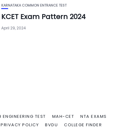
KARNATAKA COMMON ENTRANCE TEST
KCET Exam Pattern 2024
April 29, 2024
 ENGINEERING TEST
MAH-CET
NTA EXAMS
PRIVACY POLICY
BVDU
COLLEGE FINDER