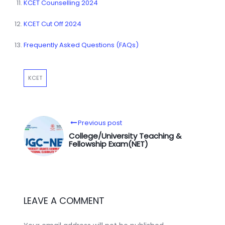
KCET Counselling 2024
KCET Cut Off 2024
Frequently Asked Questions (FAQs)
KCET
Previous post
College/University Teaching &
Fellowship Exam(NET)
LEAVE A COMMENT