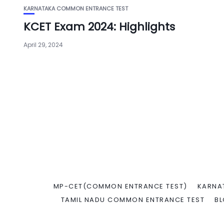
KARNATAKA COMMON ENTRANCE TEST
KCET Exam 2024: Highlights
April 29, 2024
MP-CET(COMMON ENTRANCE TEST)
KARNA
TAMIL NADU COMMON ENTRANCE TEST
B