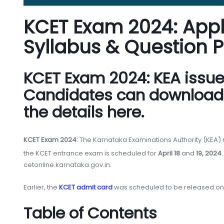
KCET Exam 2024: Applic
Syllabus & Question 
KCET Exam 2024: KEA issued 
Candidates can download t
the details here.
KCET Exam 2024:
The Karnataka Examinations Authority (KEA) 
the KCET entrance exam is scheduled for
April 18
and
19, 2024
cetonline.karnataka.gov.in.
Earlier, the
KCET admit card
was scheduled to be released on 
Table of Contents