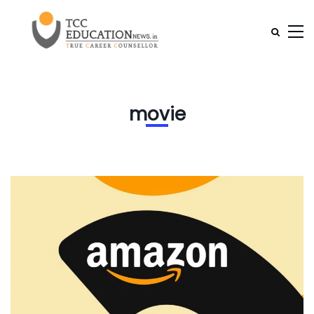
movie