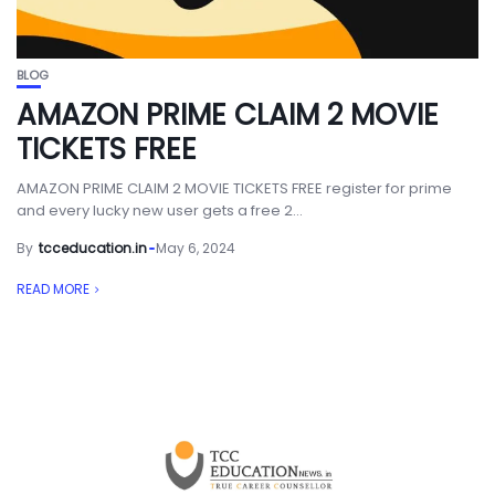
BLOG
AMAZON PRIME CLAIM 2 MOVIE
TICKETS FREE
AMAZON PRIME CLAIM 2 MOVIE TICKETS FREE register for prime
and every lucky new user gets a free 2...
By
tcceducation.in
May 6, 2024
READ MORE