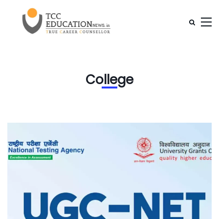
College