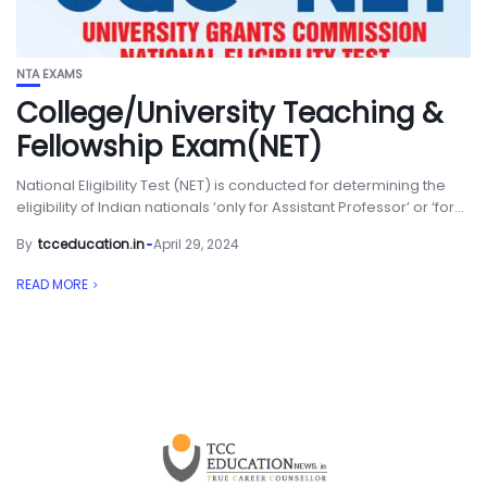
NTA EXAMS
College/University Teaching &
Fellowship Exam(NET)
National Eligibility Test (NET) is conducted for determining the
eligibility of Indian nationals ‘only for Assistant Professor’ or ‘for...
By
tcceducation.in
April 29, 2024
READ MORE