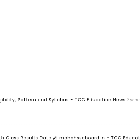
gibility, Pattern and Syllabus - TCC Education News
2 year
]
th Class Results Date @ mahahsscboard.in - TCC Educa