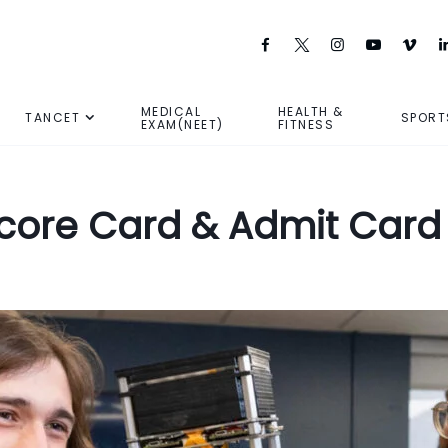
MEDICAL
HEALTH &
TANCET
SPORT
EXAM(NEET)
FITNESS
Score Card & Admit Card