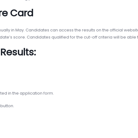
re Card
ally in May. Candidates can access the results on the official websit
te’s score. Candidates qualified for the cut-off criteria will be able 
Results:
ted in the application form.
 button.