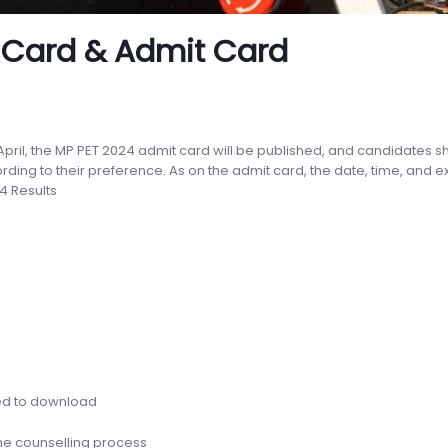
 Card & Admit Card
 April, the MP PET 2024 admit card will be published, and candidates 
ing to their preference. As on the admit card, the date, time, and 
4 Results
n
eed to download
 the counselling process