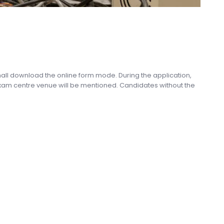
shall download the online form mode. During the application,
exam centre venue will be mentioned. Candidates without the