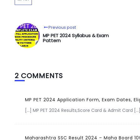
Previous post
MP PET 2024 Syllabus & Exam
Pattern
2 COMMENTS
MP PET 2024 Application Form, Exam Dates, Eli
[…] MP PET 2024 Results,Score Card & Admit Card […
Maharashtra SSC Result 2024 – Maha Board 10