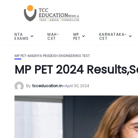
NTA
MAH-
MP
KARNATAKA-
EXAMS
CET
PET
CET
MP PET-MADHYA PRADESH ENGINEERING TEST
MP PET 2024 Results,
By
tcceducation.in
April 30, 2024