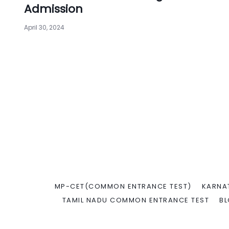
Admission
April 30, 2024
MP-CET(COMMON ENTRANCE TEST)
KARNA
TAMIL NADU COMMON ENTRANCE TEST
B