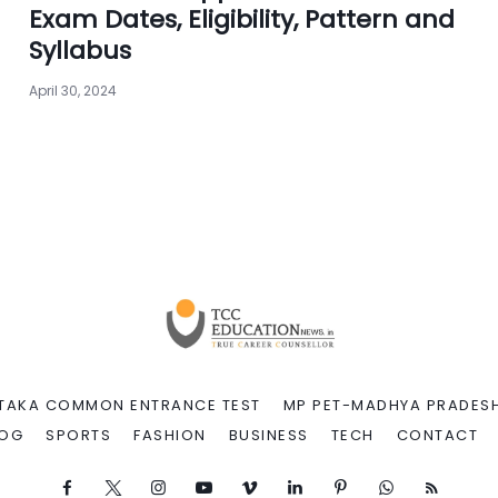
Exam Dates, Eligibility, Pattern and
Syllabus
April 30, 2024
TAKA COMMON ENTRANCE TEST
MP PET-MADHYA PRADESH
LOG
SPORTS
FASHION
BUSINESS
TECH
CONTACT