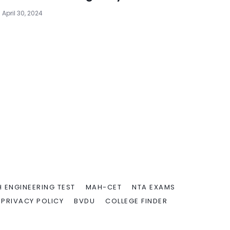
April 30, 2024
 ENGINEERING TEST
MAH-CET
NTA EXAMS
PRIVACY POLICY
BVDU
COLLEGE FINDER