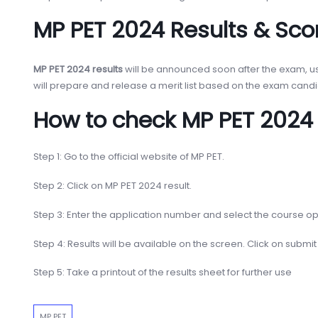
MP PET 2024 Results & Sco
MP PET 2024 results
will be announced soon after the exam, usu
will prepare and release a merit list based on the exam candida
How to check MP PET 2024 
Step 1: Go to the official website of MP PET.
Step 2: Click on MP PET 2024 result.
Step 3: Enter the application number and select the course op
Step 4: Results will be available on the screen. Click on submit
Step 5: Take a printout of the results sheet for further use
MP PET