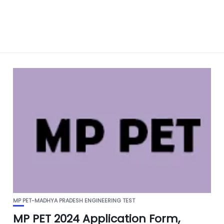
MP PET-MADHYA PRADESH ENGINEERING TEST
MP PET 2024 Application Form,