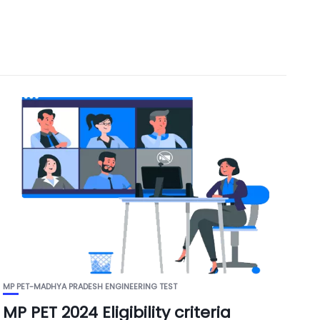
MP PET-MADHYA PRADESH ENGINEERING TEST
MP PET 2024 Eligibility criteria