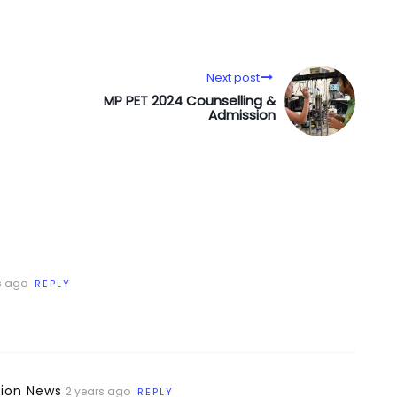
Next post
MP PET 2024 Counselling &
Admission
s ago
REPLY
tion News
2 years ago
REPLY