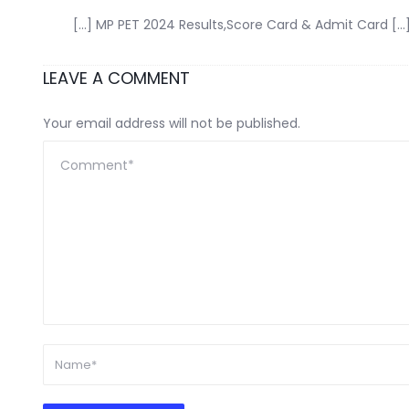
[…] MP PET 2024 Results,Score Card & Admit Card […
LEAVE A COMMENT
Your email address will not be published.