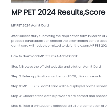
MP PET 2024 Results,Score
MP PET 2024 Admit Card
After successfully submitting the application form in March or
process candidates can choose the examination centre accord
admit card will not be permitted to sit for the exam.MP PET 202
How to download MP PET 2024 Admit Card:
Step 1: Browse the official website and click on Admit Card.
Step 2: Enter application number and DOB, click on search.
Step 3: MP PET 2021 admit card will be displayed on the scree
Step 4: Check for the details provided are correct and proc
Step 5: Take a printout and safeguard it till the completion of