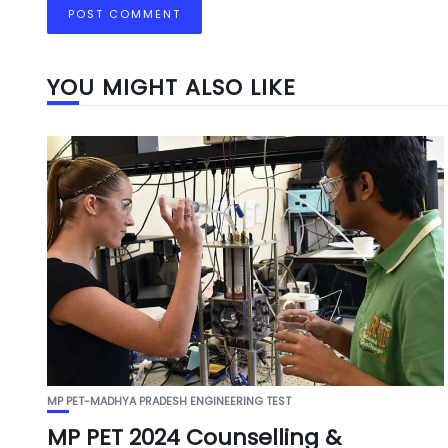
YOU MIGHT ALSO LIKE
MP PET-MADHYA PRADESH ENGINEERING TEST
MP PET 2024 Counselling &