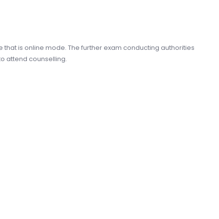
e that is online mode. The further exam conducting authorities
to attend counselling.