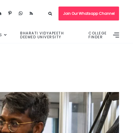
Join Our Whatsapp Channel
BHARATI VIDYAPEETH
COLLEGE
S
DEEMED UNIVERSITY
FINDER