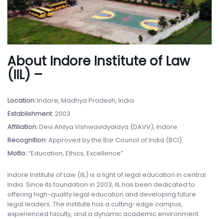
About Indore Institute of Law
(IIL) –
Location:
Indore, Madhya Pradesh, India
Establishment:
2003
Affiliation:
Devi Ahilya Vishwavidyalaya (DAVV), Indore
Recognition:
Approved by the Bar Council of India (BCI)
Motto:
“Education, Ethics, Excellence”
Indore Institute of Law (IIL) is a light of legal education in central
India. Since its foundation in 2003, IIL has been dedicated to
offering high-quality legal education and developing future
legal leaders. The institute has a cutting-edge campus,
experienced faculty, and a dynamic academic environment