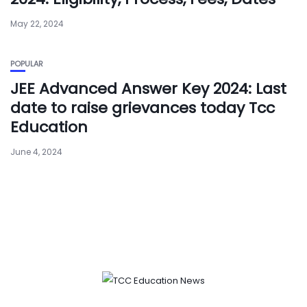
May 22, 2024
POPULAR
JEE Advanced Answer Key 2024: Last
date to raise grievances today Tcc
Education
June 4, 2024