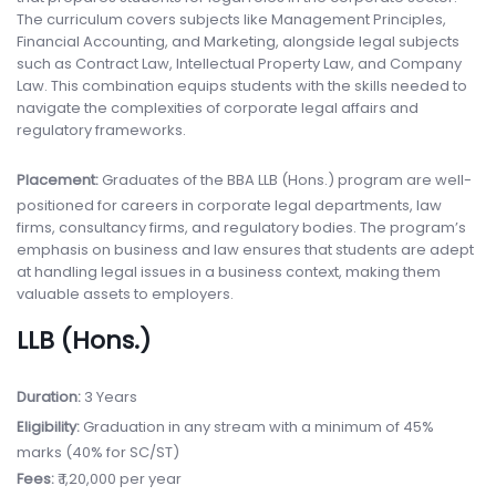
The curriculum covers subjects like Management Principles,
Financial Accounting, and Marketing, alongside legal subjects
such as Contract Law, Intellectual Property Law, and Company
Law. This combination equips students with the skills needed to
navigate the complexities of corporate legal affairs and
regulatory frameworks.
Placement:
Graduates of the BBA LLB (Hons.) program are well-
positioned for careers in corporate legal departments, law
firms, consultancy firms, and regulatory bodies. The program’s
emphasis on business and law ensures that students are adept
at handling legal issues in a business context, making them
valuable assets to employers.
LLB (Hons.)
Duration:
3 Years
Eligibility:
Graduation in any stream with a minimum of 45%
marks (40% for SC/ST)
Fees:
₹ 1,20,000 per year