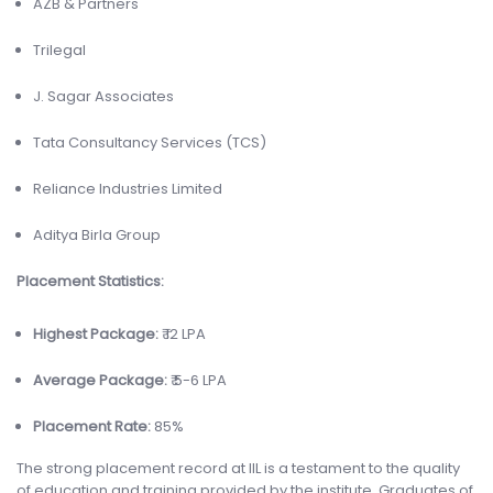
AZB & Partners
Trilegal
J. Sagar Associates
Tata Consultancy Services (TCS)
Reliance Industries Limited
Aditya Birla Group
Placement Statistics:
Highest Package:
₹ 12 LPA
Average Package:
₹ 5-6 LPA
Placement Rate:
85%
The strong placement record at IIL is a testament to the quality
of education and training provided by the institute. Graduates of