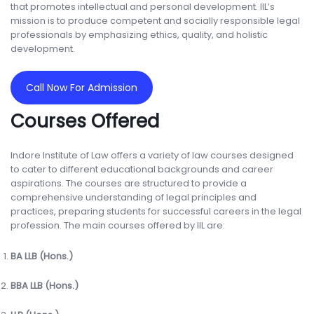
that promotes intellectual and personal development. IIL’s
mission is to produce competent and socially responsible legal
professionals by emphasizing ethics, quality, and holistic
development.
Call Now For Admission
Courses Offered
Indore Institute of Law offers a variety of law courses designed
to cater to different educational backgrounds and career
aspirations. The courses are structured to provide a
comprehensive understanding of legal principles and
practices, preparing students for successful careers in the legal
profession. The main courses offered by IIL are:
BA LLB (Hons.)
BBA LLB (Hons.)