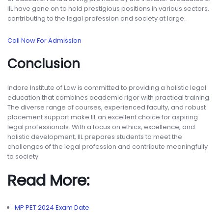
IIL have gone on to hold prestigious positions in various sectors,
contributing to the legal profession and society at large.
Call Now For Admission
Conclusion
Indore Institute of Law is committed to providing a holistic legal
education that combines academic rigor with practical training.
The diverse range of courses, experienced faculty, and robust
placement support make IIL an excellent choice for aspiring
legal professionals. With a focus on ethics, excellence, and
holistic development, IIL prepares students to meet the
challenges of the legal profession and contribute meaningfully
to society.
Read More:
MP PET 2024 Exam Date