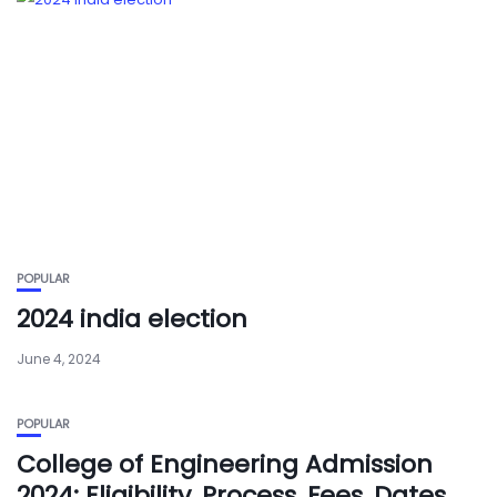
POPULAR
2024 india election
June 4, 2024
POPULAR
College of Engineering Admission
2024: Eligibility, Process, Fees, Dates