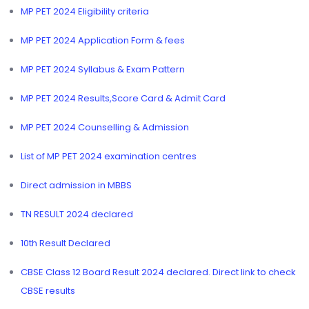
MP PET 2024 Eligibility criteria
MP PET 2024 Application Form & fees
MP PET 2024 Syllabus & Exam Pattern
MP PET 2024 Results,Score Card & Admit Card
MP PET 2024 Counselling & Admission
List of MP PET 2024 examination centres
Direct admission in MBBS
TN RESULT 2024 declared
10th Result Declared
CBSE Class 12 Board Result 2024 declared. Direct link to check
CBSE results