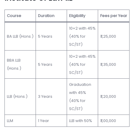
Course
Duration
Eligibility
Fees per Year
10+2 with 45%
BA LLB (Hons.)
5 Years
(40% for
₹ 1,25,000
SC/ST)
10+2 with 45%
BBA LLB
5 Years
(40% for
₹ 1,35,000
(Hons.)
SC/ST)
Graduation
with 45%
LLB (Hons.)
3 Years
₹ 1,20,000
(40% for
SC/ST)
LLM
1 Year
LLB with 50%
₹ 1,00,000