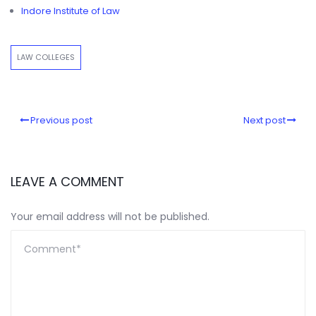
Indore Institute of Law
LAW COLLEGES
Previous post
Next post
LEAVE A COMMENT
Your email address will not be published.