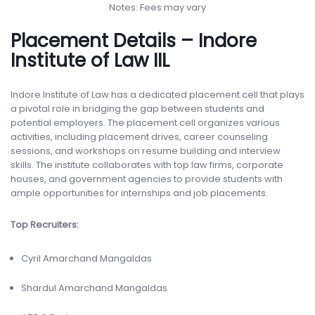
Notes: Fees may vary
Placement Details – Indore
Institute of Law IIL
Indore Institute of Law has a dedicated placement cell that plays
a pivotal role in bridging the gap between students and
potential employers. The placement cell organizes various
activities, including placement drives, career counseling
sessions, and workshops on resume building and interview
skills. The institute collaborates with top law firms, corporate
houses, and government agencies to provide students with
ample opportunities for internships and job placements.
Top Recruiters:
Cyril Amarchand Mangaldas
Shardul Amarchand Mangaldas