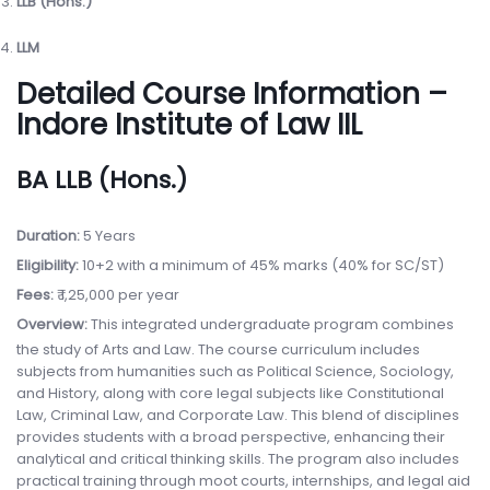
LLB (Hons.)
LLM
Detailed Course Information –
Indore Institute of Law IIL
BA LLB (Hons.)
Duration:
5 Years
Eligibility:
10+2 with a minimum of 45% marks (40% for SC/ST)
Fees:
₹ 1,25,000 per year
Overview:
This integrated undergraduate program combines
the study of Arts and Law. The course curriculum includes
subjects from humanities such as Political Science, Sociology,
and History, along with core legal subjects like Constitutional
Law, Criminal Law, and Corporate Law. This blend of disciplines
provides students with a broad perspective, enhancing their
analytical and critical thinking skills. The program also includes
practical training through moot courts, internships, and legal aid