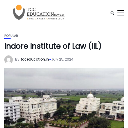
POPULAR
Indore Institute of Law (IIL)
By
tcceducation.in
July 25, 2024