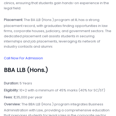
clinics, ensuring that students gain hands-on experience in the
legal field.
Placement:
The BA LLB (Hons.) program at IIL has a strong
placement record, with graduates finding opportunities in law
firms, corporate houses, judiciary, and government sectors. The
dedicated placement cell assists students in securing
internships and job placements, leveraging its network of
industry contacts and alumni.
Call Now For Admission
BBA LLB (Hons.)
Duration:
5 Years
Eligibility:
10+2 with a minimum of 45% marks (40% for SC/ST)
Fees:
₹ 1,35,000 per year
Overview:
The BBA LLB (Hons.) program integrates Business
Administration with Law, providing a comprehensive education
that prepares students for legal roles in the corporate sector.