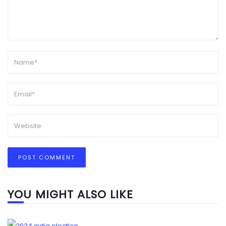
YOU MIGHT ALSO LIKE