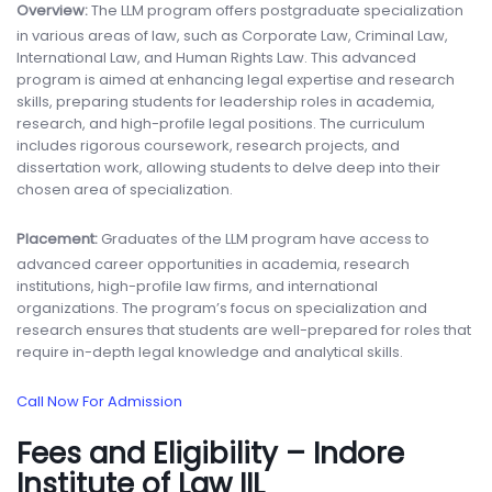
Overview:
The LLM program offers postgraduate specialization
in various areas of law, such as Corporate Law, Criminal Law,
International Law, and Human Rights Law. This advanced
program is aimed at enhancing legal expertise and research
skills, preparing students for leadership roles in academia,
research, and high-profile legal positions. The curriculum
includes rigorous coursework, research projects, and
dissertation work, allowing students to delve deep into their
chosen area of specialization.
Placement:
Graduates of the LLM program have access to
advanced career opportunities in academia, research
institutions, high-profile law firms, and international
organizations. The program’s focus on specialization and
research ensures that students are well-prepared for roles that
require in-depth legal knowledge and analytical skills.
Call Now For Admission
Fees and Eligibility – Indore
Institute of Law IIL