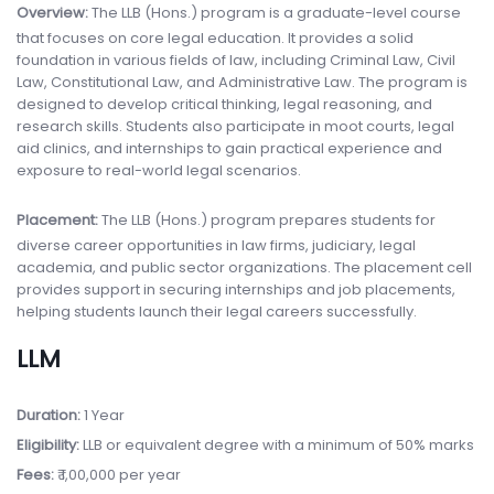
Overview:
The LLB (Hons.) program is a graduate-level course
that focuses on core legal education. It provides a solid
foundation in various fields of law, including Criminal Law, Civil
Law, Constitutional Law, and Administrative Law. The program is
designed to develop critical thinking, legal reasoning, and
research skills. Students also participate in moot courts, legal
aid clinics, and internships to gain practical experience and
exposure to real-world legal scenarios.
Placement:
The LLB (Hons.) program prepares students for
diverse career opportunities in law firms, judiciary, legal
academia, and public sector organizations. The placement cell
provides support in securing internships and job placements,
helping students launch their legal careers successfully.
LLM
Duration:
1 Year
Eligibility:
LLB or equivalent degree with a minimum of 50% marks
Fees:
₹ 1,00,000 per year