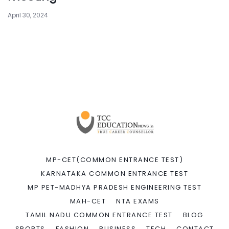
April 30, 2024
MP-CET(COMMON ENTRANCE TEST)
KARNATAKA COMMON ENTRANCE TEST
MP PET-MADHYA PRADESH ENGINEERING TEST
MAH-CET
NTA EXAMS
TAMIL NADU COMMON ENTRANCE TEST
BLOG
SPORTS
FASHION
BUSINESS
TECH
CONTACT