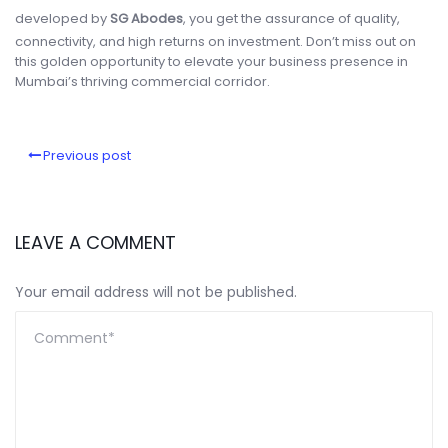
developed by
SG Abodes
, you get the assurance of quality,
connectivity, and high returns on investment. Don’t miss out on
this golden opportunity to elevate your business presence in
Mumbai’s thriving commercial corridor.
Previous post
LEAVE A COMMENT
Your email address will not be published.