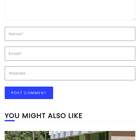
YOU MIGHT ALSO LIKE