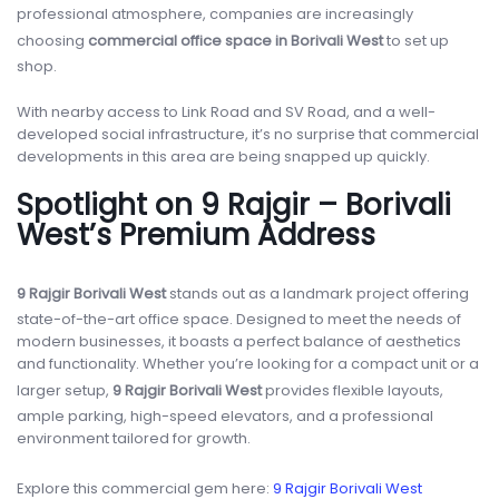
professional atmosphere, companies are increasingly
choosing
commercial office space in Borivali West
to set up
shop.
With nearby access to Link Road and SV Road, and a well-
developed social infrastructure, it’s no surprise that commercial
developments in this area are being snapped up quickly.
Spotlight on 9 Rajgir – Borivali
West’s Premium Address
9 Rajgir Borivali West
stands out as a landmark project offering
state-of-the-art office space. Designed to meet the needs of
modern businesses, it boasts a perfect balance of aesthetics
and functionality. Whether you’re looking for a compact unit or a
larger setup,
9 Rajgir Borivali West
provides flexible layouts,
ample parking, high-speed elevators, and a professional
environment tailored for growth.
Explore this commercial gem here:
9 Rajgir Borivali West