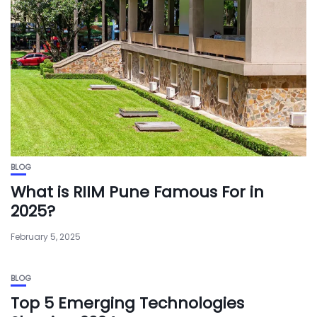
BLOG
What is RIIM Pune Famous For in
2025?
February 5, 2025
BLOG
Top 5 Emerging Technologies