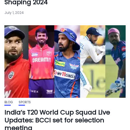
Shaping 2024
July 1, 2024
BLOG
SPORTS
India’s T20 World Cup Squad Live
Updates: BCCI set for selection
meeting