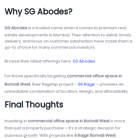
Why SG Abodes?
SG Abodes
is a trusted name when it comes to premium real
estate developments in Mumbai. Their attention to detail, timely
delivery, and focus on customer satisfaction have made them a
go-to choice for many commercial investors.
Browse their latest offerings here:
SG Abodes
For those specifically targeting
commercial office space in
Borivali West
, their flagship project –
99 Rajgir
– provides an
unbeatable combination of location, design, and affordability.
Final Thoughts
Investing in
commercial office space in Borivali West
is more
than just a property purchase – it’s a strategic decision for
business growth. With projects like
9 Rajgir Borivali West