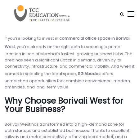
If you’re looking to invest in
commercial office space in Borivali
West
, you’re already on the right path to securing a prime
location in one of Mumbai’s fastest-growing business hubs. The
area has seen a significant uptick in demand, driven by its
connectivity, infrastructure, and commercial viability. And when it
comes to selecting the ideal space,
SG Abodes
offers
unmatched opportunities that combine convenience, modern
amenities, and long-term value.
Why Choose Borivali West for
Your Business?
Borivali West has transformed into a high-demand zone for
both startups and established businesses. Thanks to excellent
railway and metro connectivity, a thriving local market, and a