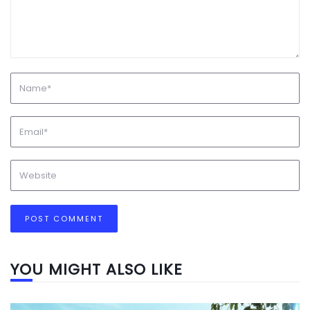
YOU MIGHT ALSO LIKE