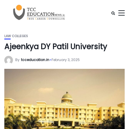
LAW COLLEGES
Ajeenkya DY Patil University
By
tcceducation.in
February 3, 2025