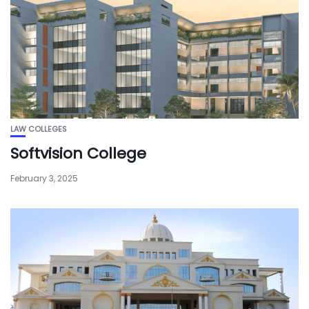
LAW COLLEGES
Softvision College
February 3, 2025