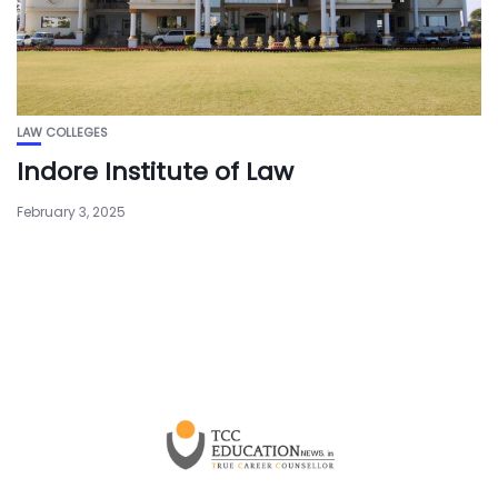
LAW COLLEGES
Indore Institute of Law
February 3, 2025