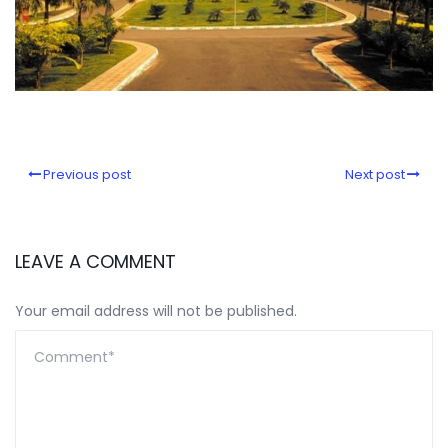
Previous post
Next post
LEAVE A COMMENT
Your email address will not be published.