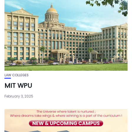
LAW COLLEGES
MIT WPU
February 3, 2025