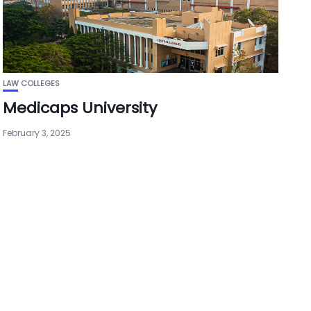
LAW COLLEGES
Medicaps University
February 3, 2025