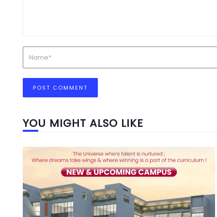
YOU MIGHT ALSO LIKE