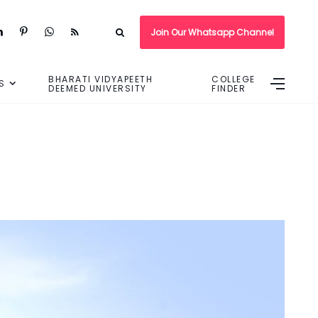
Join Our Whatsapp Channel
BHARATI VIDYAPEETH
COLLEGE
S
DEEMED UNIVERSITY
FINDER