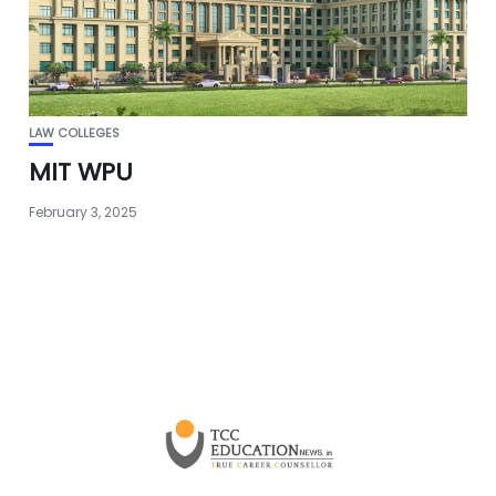
LAW COLLEGES
MIT WPU
February 3, 2025