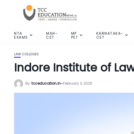
NTA
MAH-
MP
KARNATAKA-
EXAMS
CET
PET
CET
LAW COLLEGES
Indore Institute of La
By
tcceducation.in
February 3, 2025