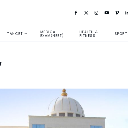
MEDICAL
HEALTH &
TANCET
SPORT
EXAM(NEET)
FITNESS
w