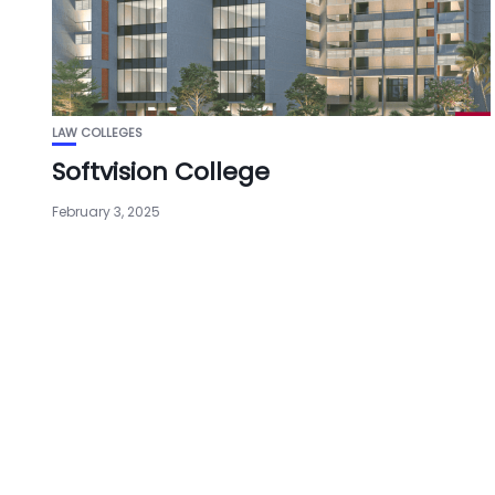
LAW COLLEGES
Softvision College
February 3, 2025