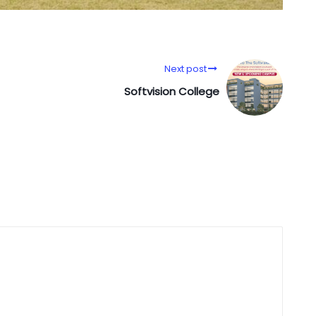
Next post
Softvision College