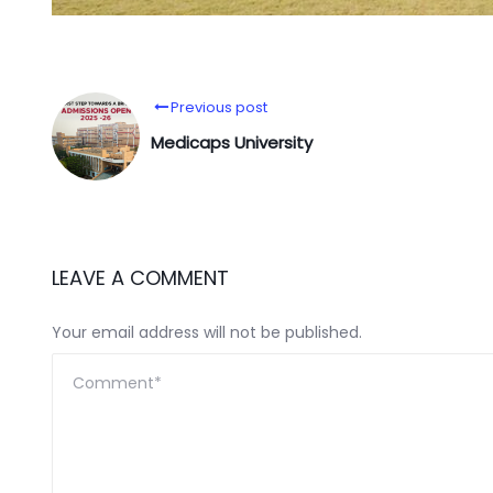
Previous post
Medicaps University
LEAVE A COMMENT
Your email address will not be published.