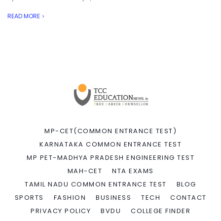
READ MORE
MP-CET(COMMON ENTRANCE TEST)
KARNATAKA COMMON ENTRANCE TEST
MP PET-MADHYA PRADESH ENGINEERING TEST
MAH-CET
NTA EXAMS
TAMIL NADU COMMON ENTRANCE TEST
BLOG
SPORTS
FASHION
BUSINESS
TECH
CONTACT
PRIVACY POLICY
BVDU
COLLEGE FINDER