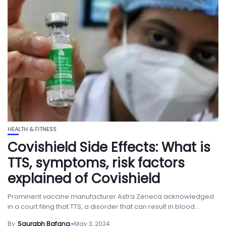
HEALTH & FITNESS
Covishield Side Effects: What is
TTS, symptoms, risk factors
explained of Covishield
Prominent vaccine manufacturer Astra Zeneca acknowledged
in a court filing that TTS, a disorder that can result in blood...
By
Saurabh Bafana
May 3, 2024