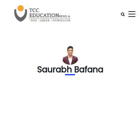
Saurabh Bafana