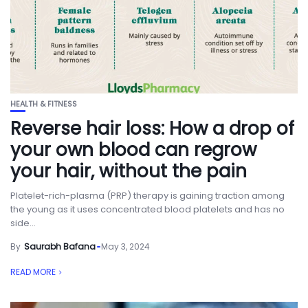
HEALTH & FITNESS
Reverse hair loss: How a drop of
your own blood can regrow
your hair, without the pain
Platelet-rich-plasma (PRP) therapy is gaining traction among
the young as it uses concentrated blood platelets and has no
side...
By
Saurabh Bafana
May 3, 2024
READ MORE