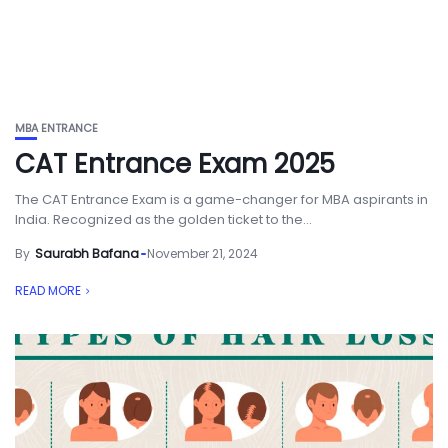
MBA ENTRANCE
CAT Entrance Exam 2025
The CAT Entrance Exam is a game-changer for MBA aspirants in
India. Recognized as the golden ticket to the...
By
Saurabh Bafana
November 21, 2024
READ MORE