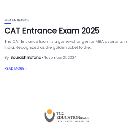
MBA ENTRANCE
CAT Entrance Exam 2025
The CAT Entrance Exam is a game-changer for MBA aspirants in
India. Recognized as the golden ticket to the...
By
Saurabh Bafana
November 21, 2024
READ MORE