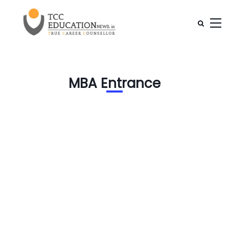
MBA Entrance