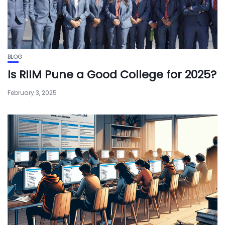
BLOG
Is RIIM Pune a Good College for 2025?
February 3, 2025