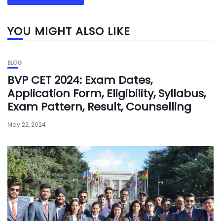
YOU MIGHT ALSO LIKE
BLOG
BVP CET 2024: Exam Dates,
Application Form, Eligibility, Syllabus,
Exam Pattern, Result, Counselling
May 22, 2024