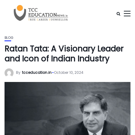
BLOG
Ratan Tata: A Visionary Leader
and Icon of Indian Industry
By
tcceducation.in
October 10, 2024