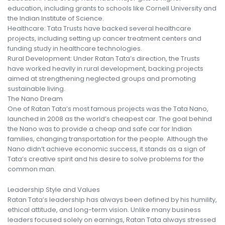
education, including grants to schools like Cornell University and
the Indian Institute of Science.
Healthcare: Tata Trusts have backed several healthcare
projects, including setting up cancer treatment centers and
funding study in healthcare technologies.
Rural Development: Under Ratan Tata’s direction, the Trusts
have worked heavily in rural development, backing projects
aimed at strengthening neglected groups and promoting
sustainable living.
The Nano Dream
One of Ratan Tata’s most famous projects was the Tata Nano,
launched in 2008 as the world’s cheapest car. The goal behind
the Nano was to provide a cheap and safe car for Indian
families, changing transportation for the people. Although the
Nano didn’t achieve economic success, it stands as a sign of
Tata’s creative spirit and his desire to solve problems for the
common man.
Leadership Style and Values
Ratan Tata’s leadership has always been defined by his humility,
ethical attitude, and long-term vision. Unlike many business
leaders focused solely on earnings, Ratan Tata always stressed