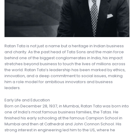
Ratan Tata is not just a name but a heritage in Indian business
and charity. As the past head of Tata Sons and the main force
behind one of the biggest conglomerates in India, his impact
stretches beyond business to touch the lives of millions across
the world. Ratan Tata’s leadership has been marked by ethics,
innovation, and a deep commitment to social issues, making
him a role model for ambitious innovators and business
leaders.
Early Life and Education
Born on December 28, 1937, in Mumbai, Ratan Tata was born into
one of India’s most famous business families, the Tatas. He
finished his early schooling at the famous Campion School in
Mumbai and then at Cathedral and John Connon School. His
strong interest in engineering led him to the US, where he