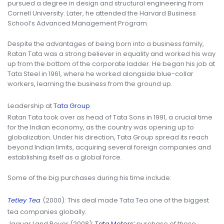
pursued a degree in design and structural engineering from
Cornell University. Later, he attended the Harvard Business
School’s Advanced Management Program.
Despite the advantages of being born into a business family,
Ratan Tata was a strong believer in equality and worked his way
up from the bottom of the corporate ladder. He began his job at
Tata Steel in 1961, where he worked alongside blue-collar
workers, learning the business from the ground up.
Leadership at
Tata Group
Ratan Tata took over as head of Tata Sons in 1991, a crucial time
for the Indian economy, as the country was opening up to
globalization. Under his direction, Tata Group spread its reach
beyond Indian limits, acquiring several foreign companies and
establishing itself as a global force.
Some of the big purchases during his time include:
Tetley Tea
(2000): This deal made Tata Tea one of the biggest
tea companies globally.
Jaguar Land Rover (2008):
Tata Motors
‘ purchase of these