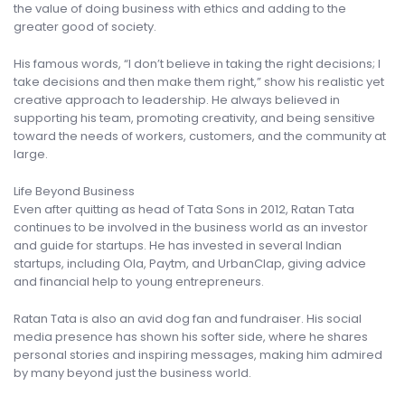
the value of doing business with ethics and adding to the
greater good of society.
His famous words, “I don’t believe in taking the right decisions; I
take decisions and then make them right,” show his realistic yet
creative approach to leadership. He always believed in
supporting his team, promoting creativity, and being sensitive
toward the needs of workers, customers, and the community at
large.
Life Beyond Business
Even after quitting as head of Tata Sons in 2012, Ratan Tata
continues to be involved in the business world as an investor
and guide for startups. He has invested in several Indian
startups, including Ola, Paytm, and UrbanClap, giving advice
and financial help to young entrepreneurs.
Ratan Tata is also an avid dog fan and fundraiser. His social
media presence has shown his softer side, where he shares
personal stories and inspiring messages, making him admired
by many beyond just the business world.