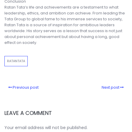
Conclusion
Ratan Tata’s life and achievements are a testament to what
leadership, ethics, and ambition can achieve. From leading the
Tata Group to global fame to his immense services to society,
Ratan Tata is a source of inspiration for ambitious leaders
worldwide. His story serves as a lesson that success is not just
about personal achievement but about having a long, good
effect on society.
RATANTATA
Previous post
Next post
LEAVE A COMMENT
Your email address will not be published.