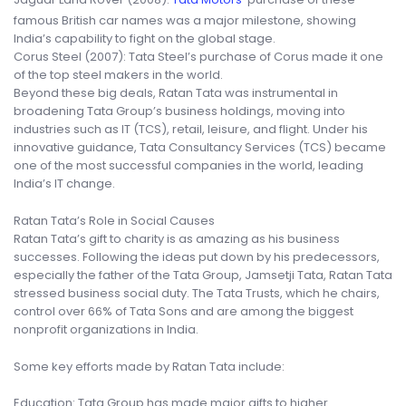
famous British car names was a major milestone, showing
India’s capability to fight on the global stage.
Corus Steel (2007): Tata Steel’s purchase of Corus made it one
of the top steel makers in the world.
Beyond these big deals, Ratan Tata was instrumental in
broadening Tata Group’s business holdings, moving into
industries such as IT (TCS), retail, leisure, and flight. Under his
innovative guidance, Tata Consultancy Services (TCS) became
one of the most successful companies in the world, leading
India’s IT change.
Ratan Tata’s Role in Social Causes
Ratan Tata’s gift to charity is as amazing as his business
successes. Following the ideas put down by his predecessors,
especially the father of the Tata Group, Jamsetji Tata, Ratan Tata
stressed business social duty. The Tata Trusts, which he chairs,
control over 66% of Tata Sons and are among the biggest
nonprofit organizations in India.
Some key efforts made by Ratan Tata include:
Education: Tata Group has made major gifts to higher