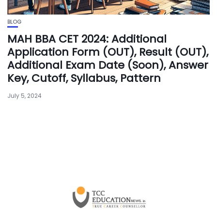
BLOG
MAH BBA CET 2024: Additional
Application Form (OUT), Result (OUT),
Additional Exam Date (Soon), Answer
Key, Cutoff, Syllabus, Pattern
July 5, 2024